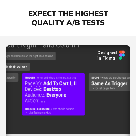
EXPECT THE HIGHEST
QUALITY A/B TESTS
Designed
in Figma