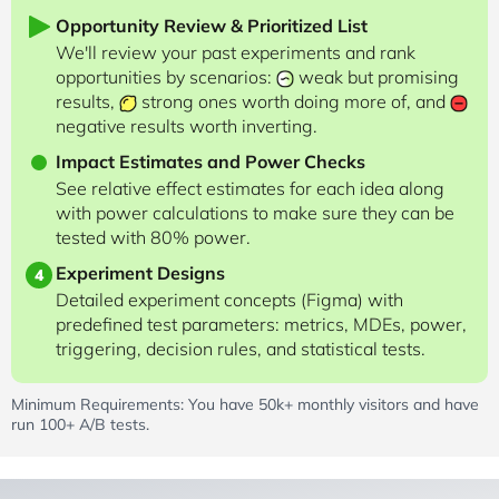
Opportunity Review & Prioritized List
We'll review your past experiments and rank
opportunities by scenarios:
weak but promising
results,
strong ones worth doing more of, and
negative results worth inverting.
Impact Estimates and Power Checks
See relative effect estimates for each idea along
with power calculations to make sure they can be
tested with 80% power.
Experiment Designs
4
Detailed experiment concepts (Figma) with
predefined test parameters: metrics, MDEs, power,
triggering, decision rules, and statistical tests.
Minimum Requirements: You have 50k+ monthly visitors and have
run 100+ A/B tests.