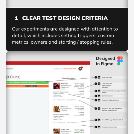
CLEAR TEST DESIGN CRITERIA
1
Our experiments are designed with attention to
detail, which includes setting triggers, custom
metrics, owners and starting / stopping rules.
Designed
in Figma