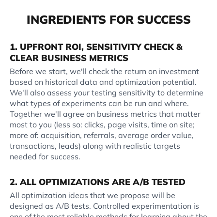
INGREDIENTS FOR SUCCESS
1. UPFRONT ROI, SENSITIVITY CHECK &
CLEAR BUSINESS METRICS
Before we start, we'll check the return on investment
based on historical data and optimization potential.
We'll also assess your testing sensitivity to determine
what types of experiments can be run and where.
Together we'll agree on business metrics that matter
most to you (less so: clicks, page visits, time on site;
more of: acquisition, referrals, average order value,
transactions, leads) along with realistic targets
needed for success.
2. ALL OPTIMIZATIONS ARE A/B TESTED
All optimization ideas that we propose will be
designed as A/B tests. Controlled experimentation is
one of the most reliable methods for learning about the