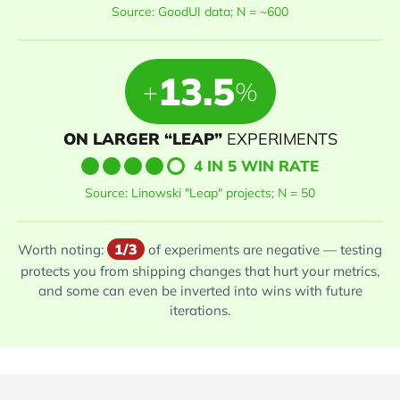
Source: GoodUI data; N = ~600
13.5
+
%
ON LARGER “LEAP”
EXPERIMENTS
4 IN 5 WIN RATE
Source: Linowski "Leap" projects; N = 50
1/3
Worth noting:
of experiments are negative — testing
protects you from shipping changes that hurt your metrics,
and some can even be inverted into wins with future
iterations.