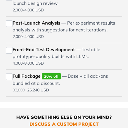
launch design review.
2,000-4,000 USD
Post-Launch Analysis
— Per experiment results
analysis with suggestions for next iterations.
2,000-4,000 USD
Front-End Test Development
— Testable
prototype-quality builds with LLMs.
4,000-8,000 USD
Full Package
— Base + all add-ons
20% off
bundled at a discount.
32,800
26,240 USD
HAVE SOMETHING ELSE ON YOUR MIND?
DISCUSS A CUSTOM PROJECT