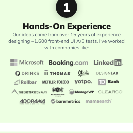
1
Hands-On Experience
Our ideas come from over 15 years of experience
designing ~1,600 front-end UI A/B tests. I've worked
with companies like: