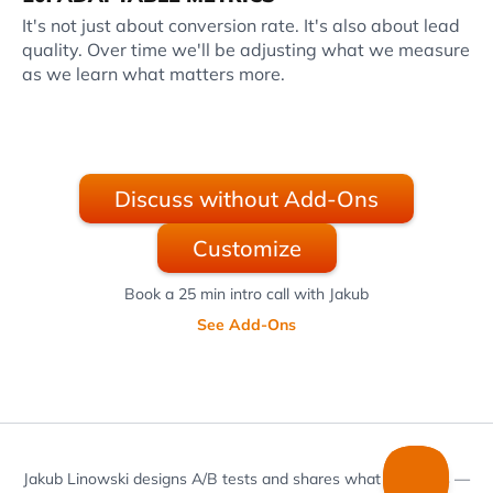
It's not just about conversion rate. It's also about lead
quality. Over time we'll be adjusting what we measure
as we learn what matters more.
Discuss without Add-Ons
Customize
Book a 25 min intro call with Jakub
See Add-Ons
Jakub Linowski designs A/B tests and shares what he learns —