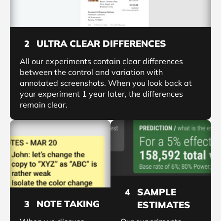
ULTRA CLEAR DIFFERENCES
2
All our experiments contain clear differences
between the control and variation with
annotated screenshots. When you look back at
your experiment 1 year later, the differences
remain clear.
SAMPLE
4
NOTE TAKING
3
ESTIMATES