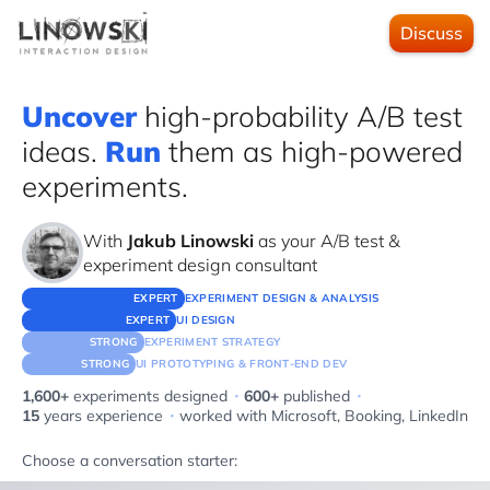
Discuss
Uncover
high-probability A/B test
ideas.
Run
them as high-powered
experiments.
With
Jakub Linowski
as your A/B test &
experiment design consultant
EXPERT
EXPERIMENT DESIGN & ANALYSIS
EXPERT
UI DESIGN
STRONG
EXPERIMENT STRATEGY
STRONG
UI PROTOTYPING & FRONT-END DEV
·
·
1,600+
experiments designed
600+
published
·
15
years experience
worked with
Microsoft, Booking, LinkedIn
Choose a conversation starter: