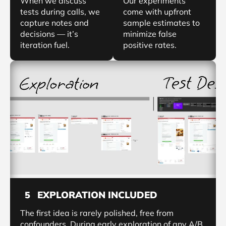
When we discuss
Our experiments
tests during calls, we
come with upfront
capture notes and
sample estimates to
decisions — it’s
minimize false
iteration fuel.
positive rates.
EXPLORATION INCLUDED
5
The first idea is rarely polished, free from
confounders. During early exploration of any A/B