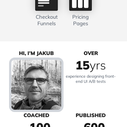
Checkout
Pricing
Funnels
Pages
HI, I’M JAKUB
OVER
15
yrs
experience designing front-
end UI A/B tests
COACHED
PUBLISHED