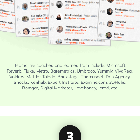
Teams I've coached and learned from include: Microsoft,
Reverb, Fluke, Metro, Baremetrics, Umbraco, Yummly, VivaReal,
Volders, Mettler Toledo, Backstage, Thomasnet, Drip Agency,
Snocks, Kenhub, Expert Institute, Examine.com, 3DHubs,
Bomgar, Digital Marketer, Lovehoney, Jared, etc.
3