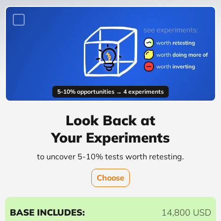
5-10% opportunities → 4 experiments
Look Back at
Your Experiments
to uncover 5-10% tests worth retesting.
Choose
BASE INCLUDES:
14,800 USD