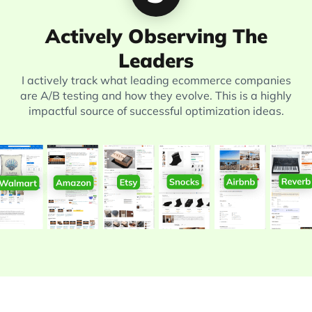
Actively Observing The
Leaders
I actively track what leading ecommerce companies
are A/B testing and how they evolve. This is a highly
impactful source of successful optimization ideas.