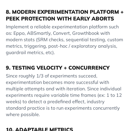
8. MODERN EXPERIMENTATION PLATFORM +
PEEK PROTECTION WITH EARLY ABORTS
Implement a reliable experimentation platform such
as: Eppo, ABSmartly, Convert, Growthbook with
modern stats (SRM checks, sequential testing, custom
metrics, triggering, post-hoc / exploratory analysis,
guardrail metrics, etc).
9. TESTING VELOCITY + CONCURRENCY
Since roughly 1/3 of experiments succeed,
experimentation becomes more successful with
multiple attempts and with iteration. Since individual
experiments require variable time frames (ex: 1 to 12
weeks) to detect a predefined effect, industry
standard practice is to run experiments concurrently
where possible.
10. ADAPTABLE METRICS