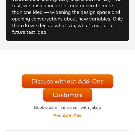
test, we push boundaries and generate more
than one idea — widening the design space and
opening conversations about new variables. Only
then do we decide what's in, what's out, or a
future test idea.
Discuss without Add-Ons
Customize
Book a 25 min intro call with Jakub
See Add-Ons