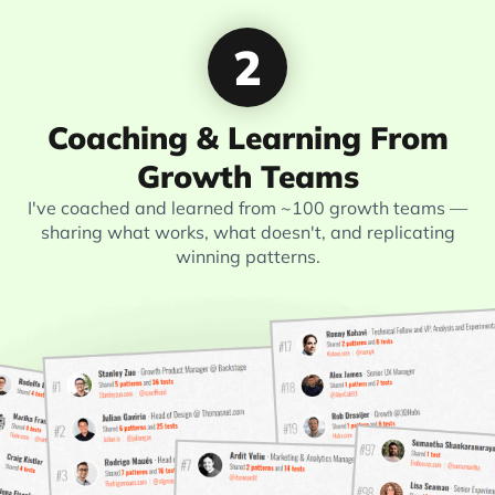
2
Coaching & Learning From
Growth Teams
I've coached and learned from ~100 growth teams —
sharing what works, what doesn't, and replicating
winning patterns.