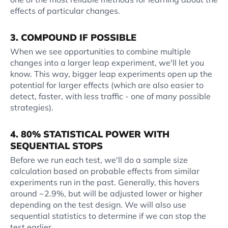
effects of particular changes.
3. COMPOUND IF POSSIBLE
When we see opportunities to combine multiple
changes into a larger leap experiment, we'll let you
know. This way, bigger leap experiments open up the
potential for larger effects (which are also easier to
detect, faster, with less traffic - one of many possible
strategies).
4. 80% STATISTICAL POWER WITH
SEQUENTIAL STOPS
Before we run each test, we'll do a sample size
calculation based on probable effects from similar
experiments run in the past. Generally, this hovers
around ~2.9%, but will be adjusted lower or higher
depending on the test design. We will also use
sequential statistics to determine if we can stop the
test earlier.