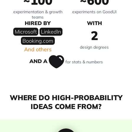
~100
~600
experimentation & growth
experiments on GoodUI
teams
HIRED BY
WITH
2
Microsoft
LinkedIn
Booking.com
design degrees
And others
AND A
for stats & numbers
WHERE DO HIGH-PROBABILITY
IDEAS COME FROM?