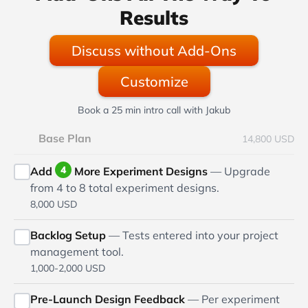
Results
Discuss without Add-Ons
Customize
Book a 25 min intro call with Jakub
Base Plan
14,800 USD
4
Add
More Experiment Designs
— Upgrade
from 4 to 8 total experiment designs.
8,000 USD
Backlog Setup
— Tests entered into your project
management tool.
1,000-2,000 USD
Pre-Launch Design Feedback
— Per experiment