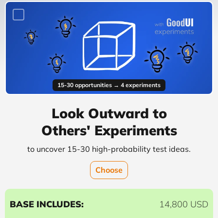
15-30 opportunities → 4 experiments
Look Outward to
Others' Experiments
to uncover 15-30 high-probability test ideas.
Choose
BASE INCLUDES:
14,800 USD