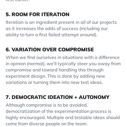
5. ROOM FOR ITERATION
Iteration is an ingredient present in all of our projects
as it increases the odds of success (including our
ability to turn a first failed attempt around).
6. VARIATION OVER COMPROMISE
When we find ourselves in situations with a difference
in opinion (normal), we'll typically steer you away from
compromise and toward handling this through
experiment design. This is done by adding new
variations or turning them into new test ideas.
7. DEMOCRATIC IDEATION + AUTONOMY
Although compromise is to be avoided,
democratization of the experimentation process is
highly encouraged. Multiple and testable ideas should
come from diverse people on the team.