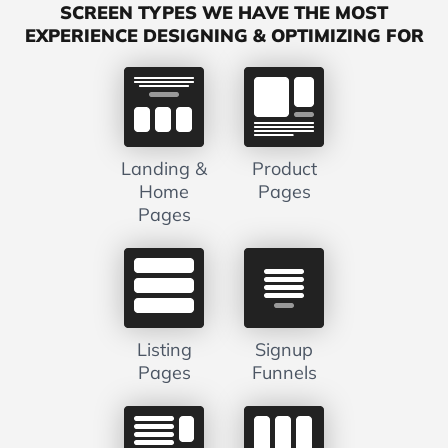
SCREEN TYPES WE HAVE THE MOST
EXPERIENCE DESIGNING & OPTIMIZING FOR
Landing &
Product
Home
Pages
Pages
Listing
Signup
Pages
Funnels