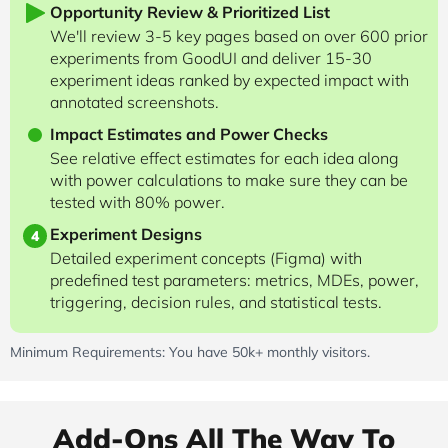
Opportunity Review & Prioritized List
We'll review 3-5 key pages based on over 600 prior
experiments from GoodUI and deliver 15-30
experiment ideas ranked by expected impact with
annotated screenshots.
Impact Estimates and Power Checks
See relative effect estimates for each idea along
with power calculations to make sure they can be
tested with 80% power.
Experiment Designs
4
Detailed experiment concepts (Figma) with
predefined test parameters: metrics, MDEs, power,
triggering, decision rules, and statistical tests.
Minimum Requirements: You have 50k+ monthly visitors.
Add-Ons All The Way To