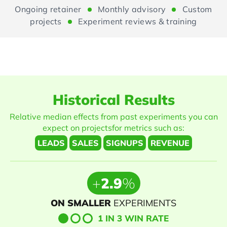
Ongoing retainer
Monthly advisory
Custom
projects
Experiment reviews & training
Historical
Results
Relative median effects from past experiments you can
expect on projects
for metrics such as:
LEADS
SALES
SIGNUPS
REVENUE
+
2.9
%
ON SMALLER
EXPERIMENTS
1 IN 3 WIN RATE